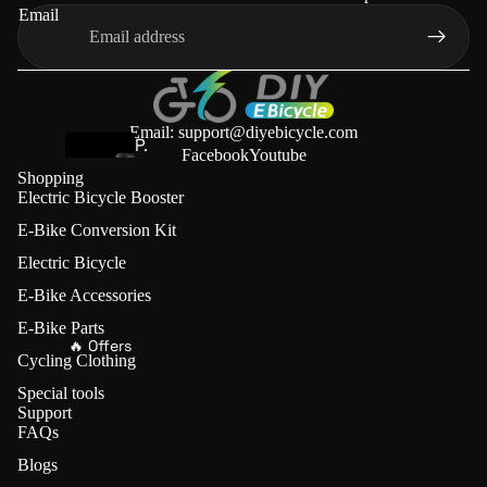
s
Email
t
e
r
P.wheel
Email: support@diyebicycle.com
P.
Facebook
Youtube
w
Shopping
E
Electric Bicycle Booster
h
-
e
E-Bike Conversion Kit
B
el
Electric Bicycle
i
Friction
k
E-Bike Accessories
Drives (🔥
e
E-Bike Parts
Save
🔥 Offers
C
Cycling Clothing
€70)
o
Special tools
n
Support
L
v
FAQs
V
e
Blogs
B
r