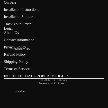
On Sale
U
s
Installation Instructions
E-Bike
i
Conversi
Installation Support
o
on Kits
n
Track Your Order
(🏷️ 5%
Legal
K
About Us
OFF:
it
LVBU)
Contact Information
Refund policy
LVBU
Privacy Policy
Privacy policy
About Us
Geeko
K
Refund Policy
Terms of service
E
Keyde
Shipping Policy
Contact information
Y
Front
Shipping policy
Terms of Service
D
Wheel
E
Legal notice
INTELLECTUAL PROPERTY RIGHTS
Conversi
© 2026
DIY E Bicycle
on Kit
E-Bike
Terms and Policies
Conversi
Rear
Contact
on Kits
Wheel
Us
(🏷️ 5%
Conversi
OFF:
on Kit