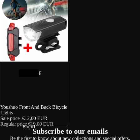
Shop
E
-
B
i
k
Sale
Youshuo Front And Back Bicycle
e
Lights
Sale price
€12,00 EUR
B
Regular price
€19,00 EUR
Brand
o
Subscribe to our emails
o
Be the first to know about new collections and special offers.