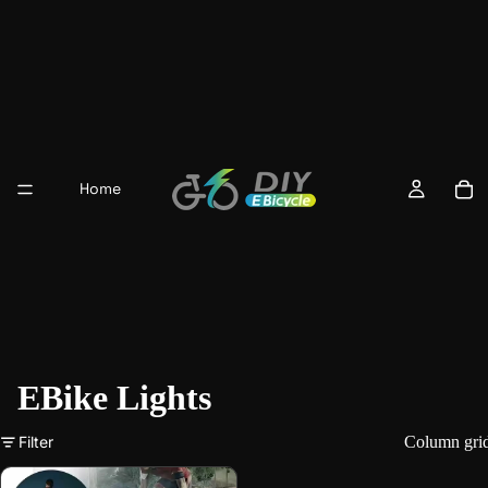
Home
EBike Lights
Filter
Column gri