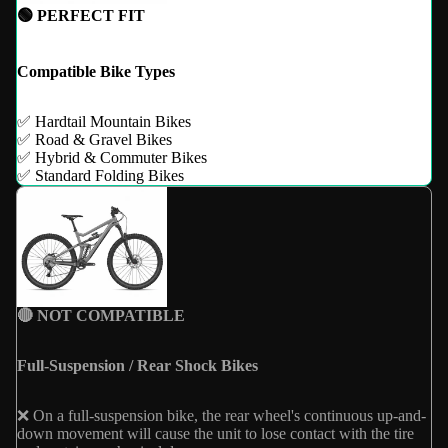
🟢 PERFECT FIT
Compatible Bike Types
✅ Hardtail Mountain Bikes
✅ Road & Gravel Bikes
✅ Hybrid & Commuter Bikes
✅ Standard Folding Bikes
🔴 NOT COMPATIBLE
Full-Suspension / Rear Shock Bikes
❌ On a full-suspension bike, the rear wheel's continuous up-and-
down movement will cause the unit to lose contact with the tire