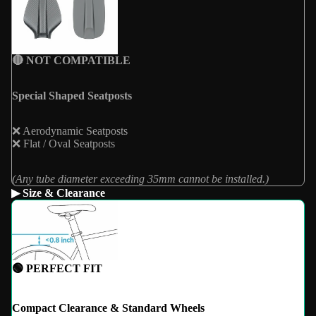
🔴 NOT COMPATIBLE
Special Shaped Seatposts
❌ Aerodynamic Seatposts
❌ Flat / Oval Seatposts
(Any tube diameter exceeding 35mm cannot be installed.)
▶ Size & Clearance
🟢 PERFECT FIT
Compact Clearance & Standard Wheels