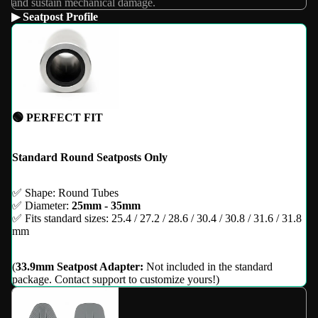
and sustain mechanical damage.
▶ Seatpost Profile
🟢 PERFECT FIT
Standard Round Seatposts Only
✅ Shape: Round Tubes
✅ Diameter:
25mm - 35mm
✅ Fits standard sizes: 25.4 / 27.2 / 28.6 / 30.4 / 30.8 / 31.6 / 31.8
mm
(
33.9mm Seatpost Adapter:
Not included in the standard
package. Contact support to customize yours!)