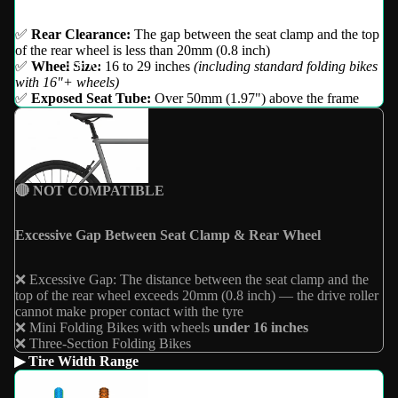
✅
Rear Clearance:
The gap between the seat clamp and the top
of the rear wheel is less than 20mm (0.8 inch)
Brand
✅
Wheel Size:
16 to 29 inches
(including standard folding bikes
with 16"+ wheels)
✅
Exposed Seat Tube:
Over 50mm (1.97") above the frame
🔴 NOT COMPATIBLE
Excessive Gap Between Seat Clamp & Rear Wheel
❌ Excessive Gap: The distance between the seat clamp and the
top of the rear wheel exceeds 20mm (0.8 inch) — the drive roller
cannot make proper contact with the tyre
❌ Mini Folding Bikes with wheels
under 16 inches
❌ Three-Section Folding Bikes
▶ Tire Width Range