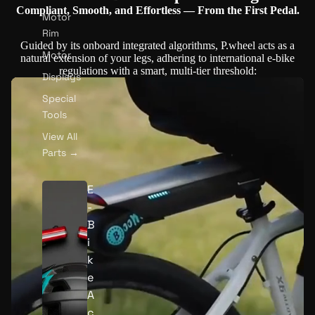
Compliant, Smooth, and Effortless — From the First Pedal.
Motor
Rim
Guided by its onboard integrated algorithms, P.wheel acts as a
Motor
natural extension of your legs, adhering to international e-bike
regulations with a smart, multi-tier threshold:
Displays
Special
Tools
View All
Parts →
E
-
B
Play video
i
k
e
A
c