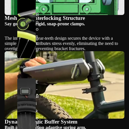
k
e
B
Mesh-Lock Interlocking Structure
o
Say goodbye to rigid, snap-prone clamps.
o
s
The interlocking gear-teeth design secures the device with a
t
simple twist. It distributes stress evenly, eliminating the need to
overtighten and preventing bracket fractures.
e
r
P.wheel
E
Play video
-
B
i
k
e
Dynamic Elastic Buffer System
C
Built-in high-tension adaptive spring arm.