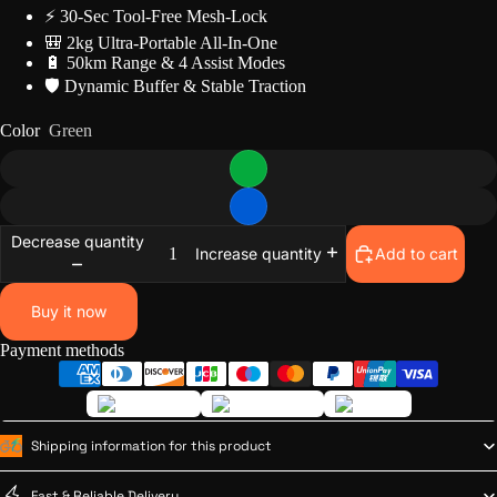
⚡ 30-Sec Tool-Free Mesh-Lock
🎒 2kg Ultra-Portable All-In-One
🔋 50km Range & 4 Assist Modes
🛡️ Dynamic Buffer & Stable Traction
Color
Green
Decrease quantity
Add to cart
Increase quantity
Buy it now
Payment methods
Shipping information for this product
Fast & Reliable Delivery