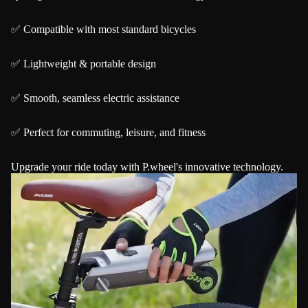
✅ Compatible with most standard bicycles
✅ Lightweight & portable design
✅ Smooth, seamless electric assistance
✅ Perfect for commuting, leisure, and fitness
Upgrade your ride today with P.wheel's innovative technology.
Play video