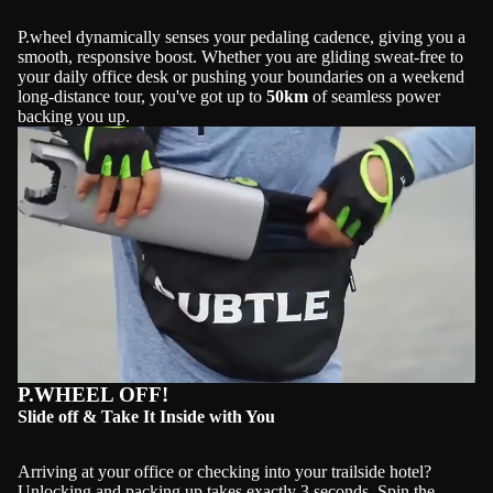
P.wheel dynamically senses your pedaling cadence, giving you a
smooth, responsive boost. Whether you are gliding sweat-free to
your daily office desk or pushing your boundaries on a weekend
long-distance tour, you've got up to
50km
of seamless power
backing you up.
Play video
P.WHEEL OFF!
Slide off & Take It Inside with You
Arriving at your office or checking into your trailside hotel?
Unlocking and packing up takes exactly 3 seconds. Spin the