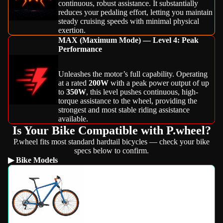
continuous, robust assistance. It substantially
reduces your pedaling effort, letting you maintain
steady cruising speeds with minimal physical
exertion.
MAX (Maximum Mode) — Level 4: Peak
Performance
Unleashes the motor’s full capability. Operating
at a rated
200W
with a peak power output of up
to
350W
, this level pushes continuous, high-
torque assistance to the wheel, providing the
strongest and most stable riding assistance
available.
Is Your Bike Compatible with P.wheel?
P.wheel fits most standard hardtail bicycles — check your bike
specs below to confirm.
▶ Bike Models