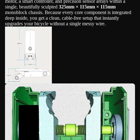
motor, a smart controller, and precision sensor arrays within a
single, beautifully sculpted
325mm × 115mm × 115mm
monoblock chassis. Because every core component is integrated
deep inside, you get a clean, cable-free setup that instantly
upgrades your bicycle without a single messy wire.
E
-
B
i