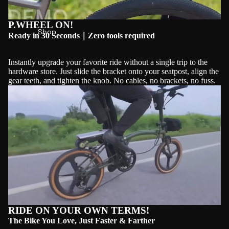
P.WHEEL ON!
Shop
Ready in 30 Seconds｜Zero tools required
Instantly upgrade your favorite ride without a single trip to the
hardware store. Just slide the bracket onto your seatpost, align the
gear teeth, and tighten the knob. No cables, no brackets, no fuss.
Play video
RIDE ON YOUR OWN TERMS!
The Bike You Love, Just Faster & Farther