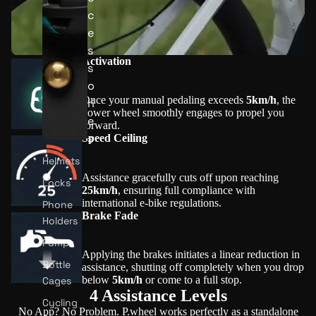
c
e
s
Activation
s
o
Once your manual pedaling exceeds
5km/h
, the
ri
power wheel smoothly engages to propel you
e
forward.
s
Speed Ceiling
Helmets
Assistance gracefully cuts off upon reaching
Locks
25km/h
, ensuring full compliance with
international e-bike regulations.
Phone
Brake Fade
Holders
Pumps
Applying the brakes initiates a linear reduction in
Bottle
assistance, shutting off completely when you drop
below
5km/h
or come to a full stop.
Cages
4 Assistance Levels
Cycling
No App? No Problem. P.wheel works perfectly as a standalone