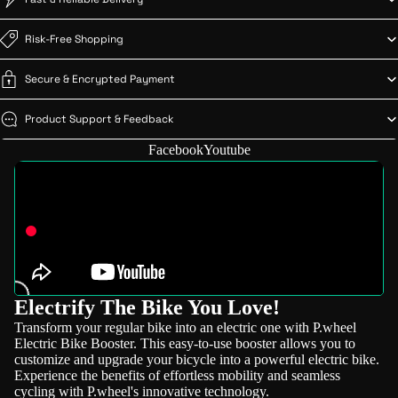
Risk-Free Shopping
Secure & Encrypted Payment
Product Support & Feedback
Facebook
Youtube
Electrify The Bike You Love!
Transform your regular bike into an electric one with P.wheel
Electric Bike Booster. This easy-to-use booster allows you to
customize and upgrade your bicycle into a powerful electric bike.
Experience the benefits of effortless mobility and seamless
cycling with P.wheel's innovative technology.