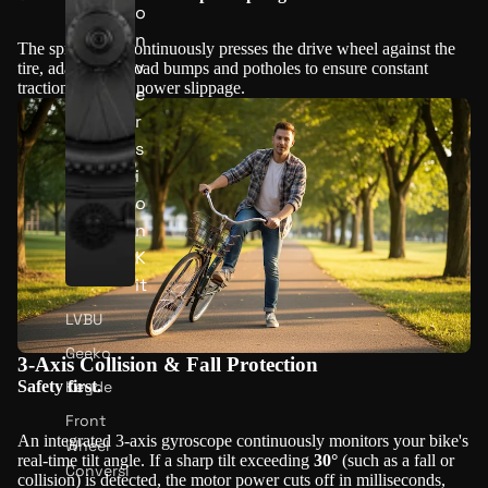
o
n
The spring arm continuously presses the drive wheel against the
v
tire, adapting to road bumps and potholes to ensure constant
traction and zero power slippage.
e
r
s
i
o
n
K
it
LVBU
Geeko
3-Axis Collision & Fall Protection
Keyde
Safety first.
Front
An integrated 3-axis gyroscope continuously monitors your bike's
Wheel
real-time tilt angle. If a sharp tilt exceeding
30°
(such as a fall or
Conversi
collision) is detected, the motor power cuts off in milliseconds,