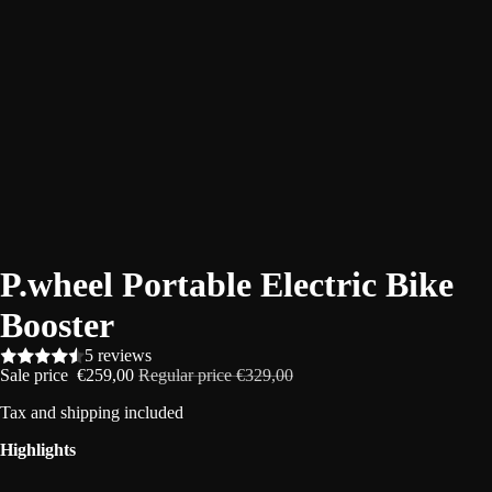
P.wheel Portable Electric Bike
Booster
5 reviews
Sale price
€259,00
Regular price
€329,00
Tax and
shipping
included
Highlights