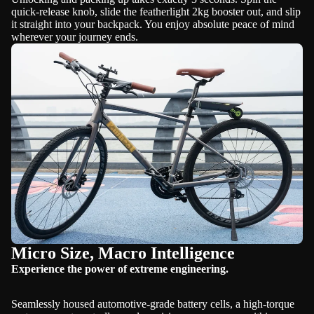
quick-release knob, slide the featherlight 2kg booster out, and slip
it straight into your backpack. You enjoy absolute peace of mind
wherever your journey ends.
Micro Size, Macro Intelligence
Experience the power of extreme engineering.
Seamlessly housed automotive-grade battery cells, a high-torque