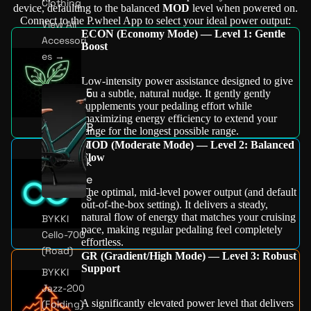
Clothing
device, defaulting to the balanced
MOD
level when powered on.
Connect to the P.wheel App to select your ideal power output:
View All
ECON (Economy Mode) — Level 1: Gentle
Accessori
Boost
es →
Low-intensity power assistance designed to give
E
you a subtle, natural nudge. It gently gently
supplements your pedaling effort while
-
maximizing energy efficiency to extend your
B
range for the longest possible range.
i
MOD (Moderate Mode) — Level 2: Balanced
Flow
k
e
The optimal, mid-level power output (and default
s
out-of-the-box setting). It delivers a steady,
natural flow of energy that matches your cruising
BYKKI
pace, making regular pedaling feel completely
Cello-700
effortless.
(Road)
GR (Gradient/High Mode) — Level 3: Robust
Support
BYKKI
Jazz-200
A significantly elevated power level that delivers
(Folding)