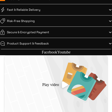
Fast & Reliable Delivery
Risk-Free Shopping
Secure & Encrypted Payment
Product Support & Feedback
Facebook
Youtube
Shop
Play video