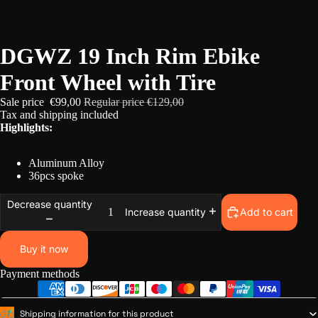
/
5
DGWZ 19 Inch Rim Ebike
Front Wheel with Tire
Sale price
€99,00
Regular price
€129,00
Tax and
shipping
included
Highlights:
Aluminum Alloy
36pcs spoke
Decrease quantity
Add to cart
Increase quantity
Buy it now
Payment methods
Shipping information for this product