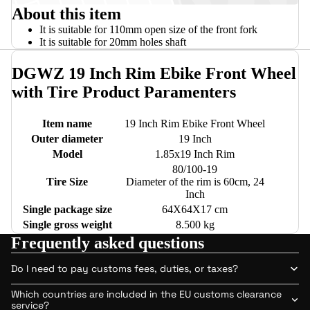
About this item
It is suitable for 110mm open size of the front fork
It is suitable for 20mm holes shaft
DGWZ 19 Inch Rim Ebike Front Wheel
with Tire Product Paramenters
Item name
19 Inch Rim Ebike Front Wheel
Outer diameter
19 Inch
Model
1.85x19 Inch Rim
80/100-19
Tire Size
Diameter of the rim is 60cm, 24
Inch
Single package size
64X64X17 cm
Single gross weight
8.500 kg
Frequently asked questions
Do I need to pay customs fees, duties, or taxes?
Which countries are included in the EU customs clearance
service?