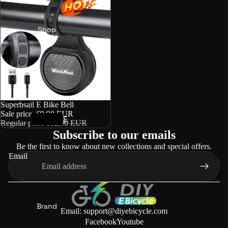
Shop
Sale
Superbsail E Bike Bell
Sale price
€9,90 EUR
E
Regular price
€12,00 EUR
-
Subscribe to our emails
B
Be the first to know about new collections and special offers.
Email
i
k
e
B
Brand
o
Email: support@diyebicycle.com
o
Facebook
Youtube