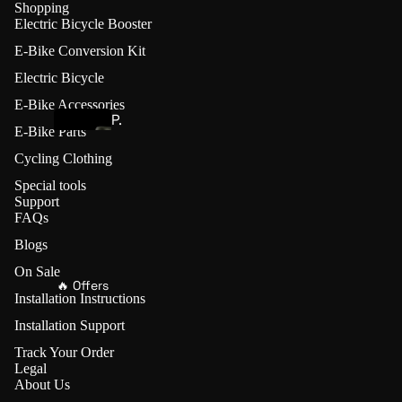
Shopping
s
Electric Bicycle Booster
t
E-Bike Conversion Kit
e
r
Electric Bicycle
E-Bike Accessories
P.wheel
P.
E-Bike Parts
w
E
Cycling Clothing
h
-
Special tools
e
B
Support
el
FAQs
i
Friction
k
Blogs
Drives (🔥
e
On Sale
Save
🔥 Offers
C
Installation Instructions
€70)
o
Installation Support
n
L
Track Your Order
v
V
Legal
e
About Us
B
r