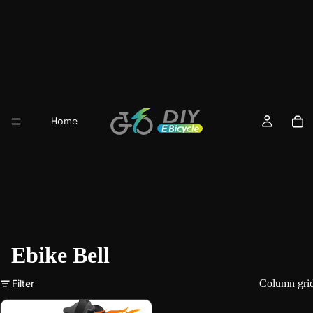
Home
Ebike Bell
Filter
Column gri